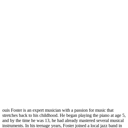
ouis Foster is an expert musician with a passion for music that
stretches back to his childhood. He began playing the piano at age 5,
and by the time he was 13, he had already mastered several musical
instruments. In his teenage years, Foster joined a local jazz band in