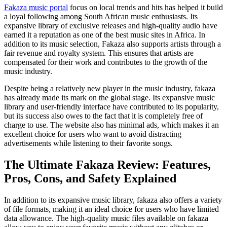
Fakaza music portal
focus on local trends and hits has helped it build
a loyal following among South African music enthusiasts. Its
expansive library of exclusive releases and high-quality audio have
earned it a reputation as one of the best music sites in Africa. In
addition to its music selection, Fakaza also supports artists through a
fair revenue and royalty system. This ensures that artists are
compensated for their work and contributes to the growth of the
music industry.
Despite being a relatively new player in the music industry, fakaza
has already made its mark on the global stage. Its expansive music
library and user-friendly interface have contributed to its popularity,
but its success also owes to the fact that it is completely free of
charge to use. The website also has minimal ads, which makes it an
excellent choice for users who want to avoid distracting
advertisements while listening to their favorite songs.
The Ultimate Fakaza Review: Features,
Pros, Cons, and Safety Explained
In addition to its expansive music library, fakaza also offers a variety
of file formats, making it an ideal choice for users who have limited
data allowance. The high-quality music files available on fakaza