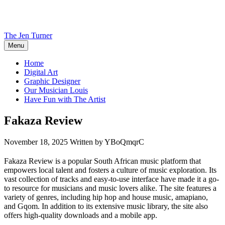
Skip
to
content
The Jen Turner
Menu
Home
Digital Art
Graphic Designer
Our Musician Louis
Have Fun with The Artist
Fakaza Review
November 18, 2025
Written by YBoQmqrC
Fakaza Review is a popular South African music platform that
empowers local talent and fosters a culture of music exploration. Its
vast collection of tracks and easy-to-use interface have made it a go-
to resource for musicians and music lovers alike. The site features a
variety of genres, including hip hop and house music, amapiano,
and Gqom. In addition to its extensive music library, the site also
offers high-quality downloads and a mobile app.