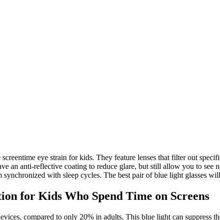
screentime eye strain for kids. They feature lenses that filter out specif
 an anti-reflective coating to reduce glare, but still allow you to see n
synchronized with sleep cycles. The best pair of blue light glasses will
ution for Kids Who Spend Time on Screens
devices, compared to only 20% in adults. This blue light can suppress 