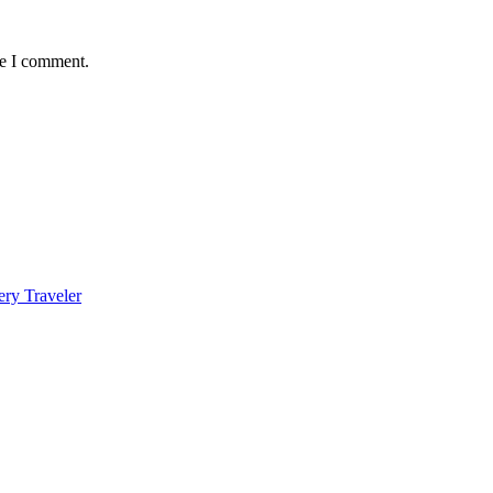
me I comment.
ery Traveler