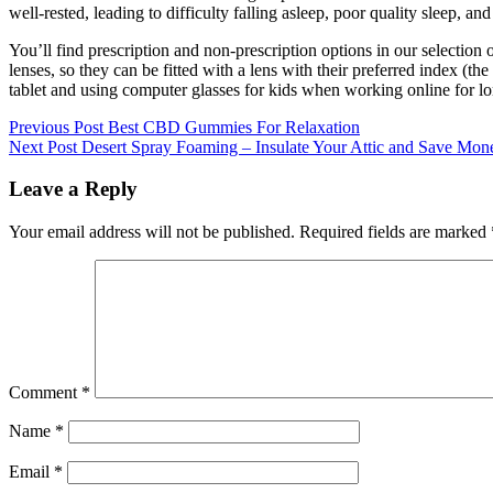
well-rested, leading to difficulty falling asleep, poor quality sleep, an
You’ll find prescription and non-prescription options in our selection o
lenses, so they can be fitted with a lens with their preferred index (t
tablet and using computer glasses for kids when working online for lo
Post
Previous
Previous Post
Best CBD Gummies For Relaxation
Next
Post:
Next Post
Desert Spray Foaming – Insulate Your Attic and Save Mon
navigation
Post:
Leave a Reply
Your email address will not be published.
Required fields are marked
Comment
*
Name
*
Email
*