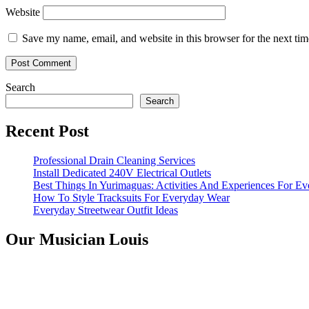
Website
Save my name, email, and website in this browser for the next ti
Search
Search
Recent Post
Professional Drain Cleaning Services
Install Dedicated 240V Electrical Outlets
Best Things In Yurimaguas: Activities And Experiences For Ev
How To Style Tracksuits For Everyday Wear
Everyday Streetwear Outfit Ideas
Our Musician Louis