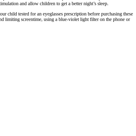
timulation and allow children to get a better night’s sleep.
your child tested for an eyeglasses prescription before purchasing these
limiting screentime, using a blue-violet light filter on the phone or