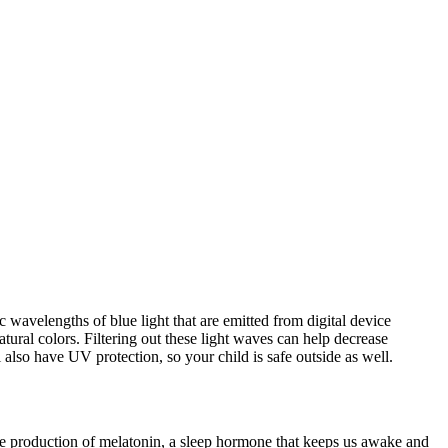
ic wavelengths of blue light that are emitted from digital device
atural colors. Filtering out these light waves can help decrease
 also have UV protection, so your child is safe outside as well.
the production of melatonin, a sleep hormone that keeps us awake and