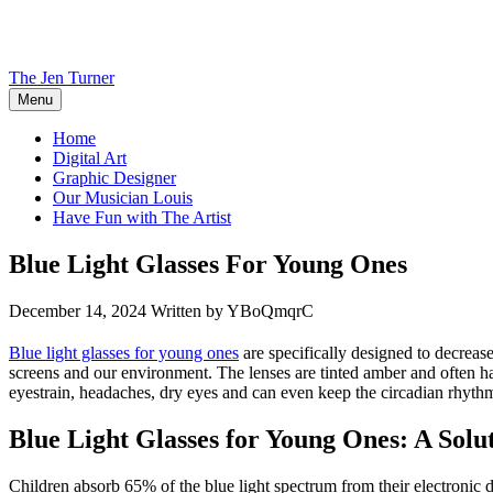
Skip
to
content
The Jen Turner
Menu
Home
Digital Art
Graphic Designer
Our Musician Louis
Have Fun with The Artist
Blue Light Glasses For Young Ones
December 14, 2024
Written by YBoQmqrC
Blue light glasses for young ones
are specifically designed to decrease 
screens and our environment. The lenses are tinted amber and often have
eyestrain, headaches, dry eyes and can even keep the circadian rhythm 
Blue Light Glasses for Young Ones: A Sol
Children absorb 65% of the blue light spectrum from their electronic 