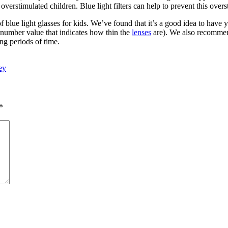
d overstimulated children. Blue light filters can help to prevent this overs
f blue light glasses for kids. We’ve found that it’s a good idea to have 
he number value that indicates how thin the
lenses
are). We also recommend 
ng periods of time.
ey
*